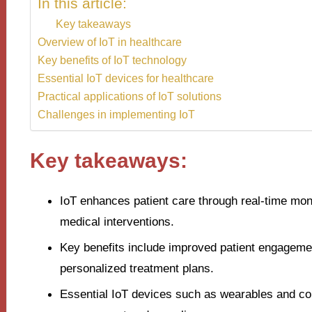
In this article:
Key takeaways
Overview of IoT in healthcare
Key benefits of IoT technology
Essential IoT devices for healthcare
Practical applications of IoT solutions
Challenges in implementing IoT
Key takeaways:
IoT enhances patient care through real-time moni
medical interventions.
Key benefits include improved patient engagemen
personalized treatment plans.
Essential IoT devices such as wearables and con