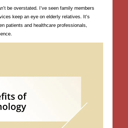
an’t be overstated. I’ve seen family members
ces keep an eye on elderly relatives. It’s
en patients and healthcare professionals,
ience.