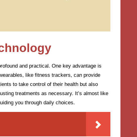
echnology
 profound and practical. One key advantage is
earables, like fitness trackers, can provide
nts to take control of their health but also
justing treatments as necessary. It’s almost like
guiding you through daily choices.