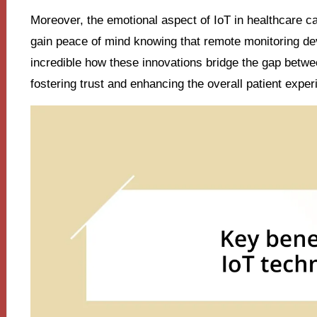
Moreover, the emotional aspect of IoT in healthcare c
gain peace of mind knowing that remote monitoring devi
incredible how these innovations bridge the gap betwe
fostering trust and enhancing the overall patient exper