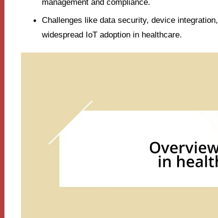
management and compliance.
Challenges like data security, device integratio
widespread IoT adoption in healthcare.