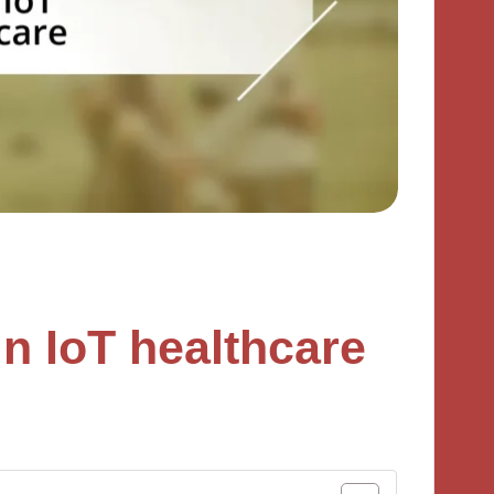
n IoT healthcare