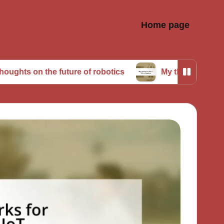
Home page
the future of robotics
My thoughts about AI in rob