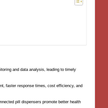
toring and data analysis, leading to timely
t, faster response times, cost efficiency, and
nected pill dispensers promote better health