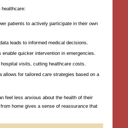
 healthcare:
r patients to actively participate in their own
 data leads to informed medical decisions.
ns enable quicker intervention in emergencies.
ospital visits, cutting healthcare costs.
a allows for tailored care strategies based on a
n feel less anxious about the health of their
 from home gives a sense of reassurance that