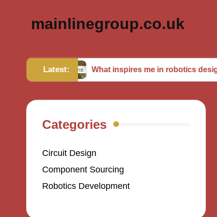
mainlinegroup.co.uk
Latest:
ming
What inspires me in robotics design
Categories
Circuit Design
Component Sourcing
Robotics Development