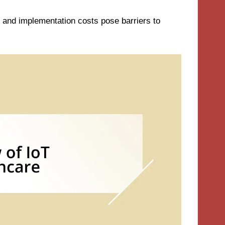
n, and implementation costs pose barriers to