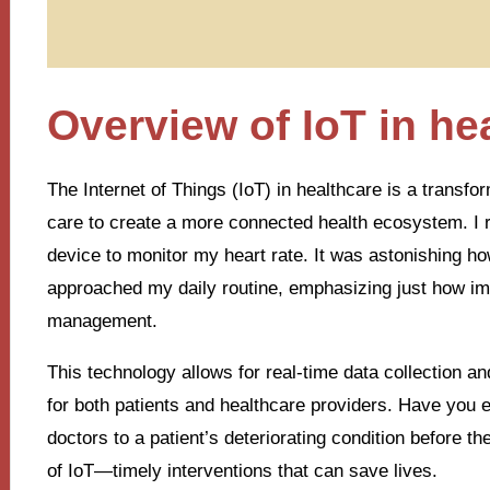
Overview of IoT in he
The Internet of Things (IoT) in healthcare is a transfor
care to create a more connected health ecosystem. I 
device to monitor my heart rate. It was astonishing h
approached my daily routine, emphasizing just how imp
management.
This technology allows for real-time data collection 
for both patients and healthcare providers. Have you 
doctors to a patient’s deteriorating condition before t
of IoT—timely interventions that can save lives.