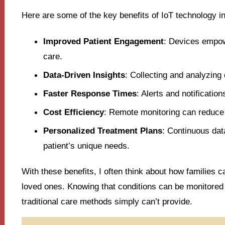
Here are some of the key benefits of IoT technology in
Improved Patient Engagement
: Devices empowe
care.
Data-Driven Insights
: Collecting and analyzing
Faster Response Times
: Alerts and notificatio
Cost Efficiency
: Remote monitoring can reduce h
Personalized Treatment Plans
: Continuous dat
patient’s unique needs.
With these benefits, I often think about how families ca
loved ones. Knowing that conditions can be monitored
traditional care methods simply can’t provide.