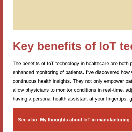
Key benefits of IoT t
The benefits of IoT technology in healthcare are both
enhanced monitoring of patients. I’ve discovered how w
continuous health insights. They not only empower patie
allow physicians to monitor conditions in real-time, ad
having a personal health assistant at your fingertips, 
See also
My thoughts about IoT in manufacturing