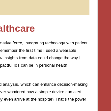
althcare
mative force, integrating technology with patient
remember the first time I used a wearable
ow insights from data could change the way I
actful IoT can be in personal health
and analysis, which can enhance decision-making
ever wondered how a simple device can alert
hey even arrive at the hospital? That’s the power