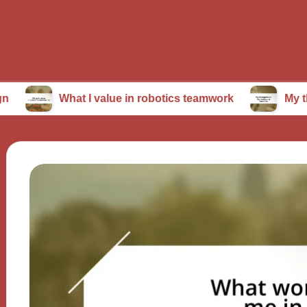
What I value in robotics teamwork
My thoughts on 