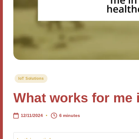
Posted
IoT Solutions
in
What works for me i
12/11/2024
6 minutes