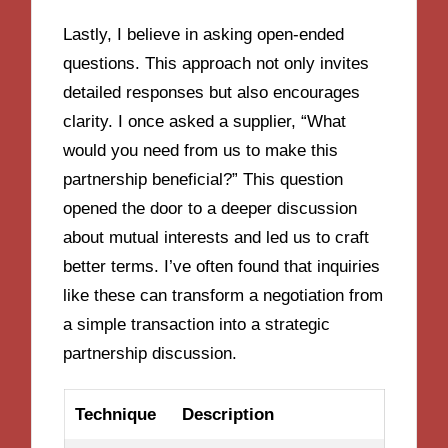
Lastly, I believe in asking open-ended
questions. This approach not only invites
detailed responses but also encourages
clarity. I once asked a supplier, “What
would you need from us to make this
partnership beneficial?” This question
opened the door to a deeper discussion
about mutual interests and led us to craft
better terms. I’ve often found that inquiries
like these can transform a negotiation from
a simple transaction into a strategic
partnership discussion.
Technique
Description