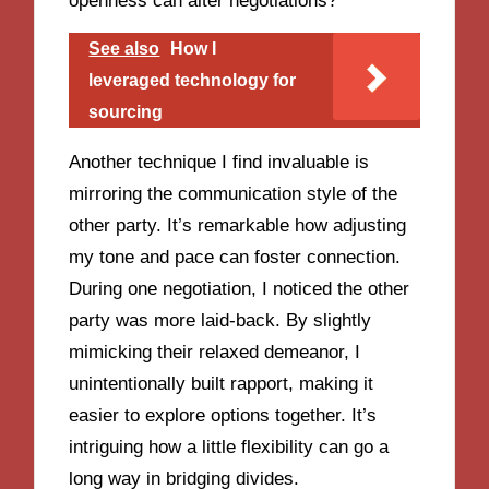
openness can alter negotiations?
See also
How I
leveraged technology for
sourcing
Another technique I find invaluable is
mirroring the communication style of the
other party. It’s remarkable how adjusting
my tone and pace can foster connection.
During one negotiation, I noticed the other
party was more laid-back. By slightly
mimicking their relaxed demeanor, I
unintentionally built rapport, making it
easier to explore options together. It’s
intriguing how a little flexibility can go a
long way in bridging divides.