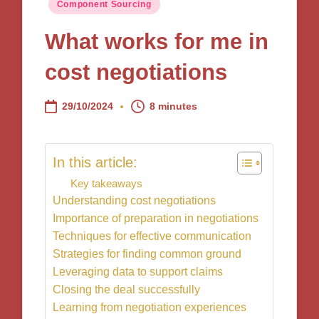
Posted
Component Sourcing
in
What works for me in
cost negotiations
29/10/2024
8 minutes
In this article:
Key takeaways
Understanding cost negotiations
Importance of preparation in negotiations
Techniques for effective communication
Strategies for finding common ground
Leveraging data to support claims
Closing the deal successfully
Learning from negotiation experiences