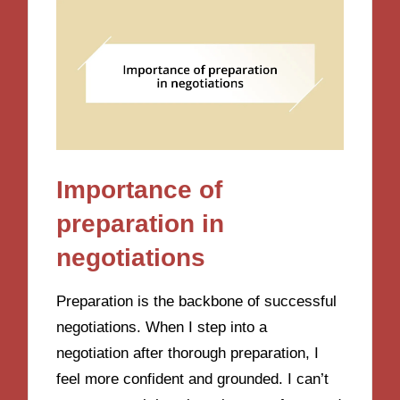
Importance of
preparation in
negotiations
Preparation is the backbone of successful
negotiations. When I step into a
negotiation after thorough preparation, I
feel more confident and grounded. I can’t