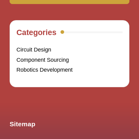
Categories
Circuit Design
Component Sourcing
Robotics Development
Sitemap