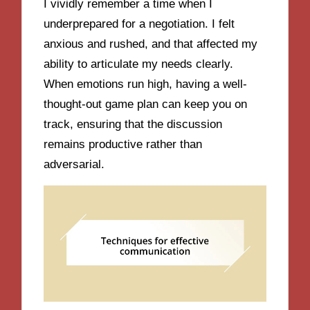
I vividly remember a time when I
underprepared for a negotiation. I felt
anxious and rushed, and that affected my
ability to articulate my needs clearly.
When emotions run high, having a well-
thought-out game plan can keep you on
track, ensuring that the discussion
remains productive rather than
adversarial.