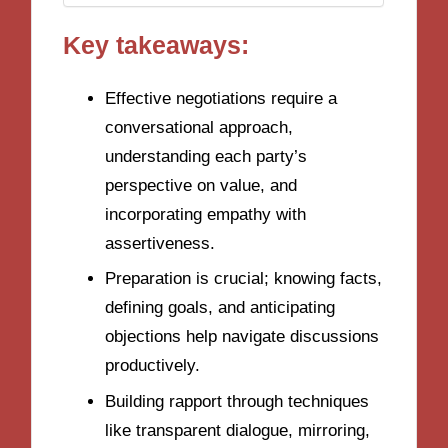
Key takeaways:
Effective negotiations require a
conversational approach,
understanding each party’s
perspective on value, and
incorporating empathy with
assertiveness.
Preparation is crucial; knowing facts,
defining goals, and anticipating
objections help navigate discussions
productively.
Building rapport through techniques
like transparent dialogue, mirroring,