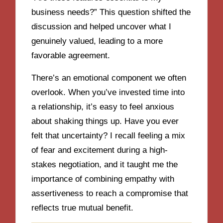
business needs?” This question shifted the
discussion and helped uncover what I
genuinely valued, leading to a more
favorable agreement.
There’s an emotional component we often
overlook. When you’ve invested time into
a relationship, it’s easy to feel anxious
about shaking things up. Have you ever
felt that uncertainty? I recall feeling a mix
of fear and excitement during a high-
stakes negotiation, and it taught me the
importance of combining empathy with
assertiveness to reach a compromise that
reflects true mutual benefit.