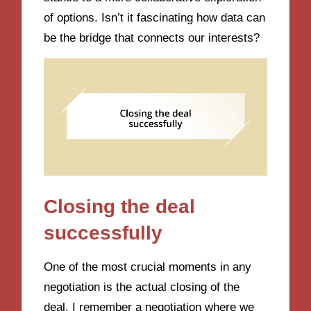
of options. Isn’t it fascinating how data can
be the bridge that connects our interests?
Closing the deal
successfully
One of the most crucial moments in any
negotiation is the actual closing of the
deal. I remember a negotiation where we