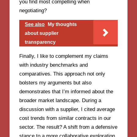
you find most compelling when
negotiating?
See also
My thoughts
about supplier
transparency
Finally, I like to complement my claims
with industry benchmarks and
comparatives. This approach not only
bolsters my arguments but also
demonstrates that I’m informed about the
broader market landscape. During a
discussion with a supplier, I cited average
cost trends from similar contracts in our
sector. The result? A shift from a defensive
stance to a more collaborative exploration