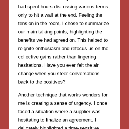
had spent hours discussing various terms,
only to hit a wall at the end. Feeling the
tension in the room, I chose to summarize
our main talking points, highlighting the
benefits we had agreed on. This helped to
reignite enthusiasm and refocus us on the
collective gains rather than lingering
hesitations. Have you ever felt the air
change when you steer conversations
back to the positives?
Another technique that works wonders for
me is creating a sense of urgency. I once
faced a situation where a supplier was
hesitating to finalize an agreement. I
delicately highlighted a time-sensitive