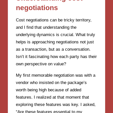
negotiations
Cost negotiations can be tricky territory,
and I find that understanding the
underlying dynamics is crucial. What truly
helps is approaching negotiations not just
as a transaction, but as a conversation.
Isn’t it fascinating how each party has their
own perspective on value?
My first memorable negotiation was with a
vendor who insisted on the package’s
worth being high because of added
features. I realized at that moment that
exploring these features was key. I asked,
“Are these features essential to my