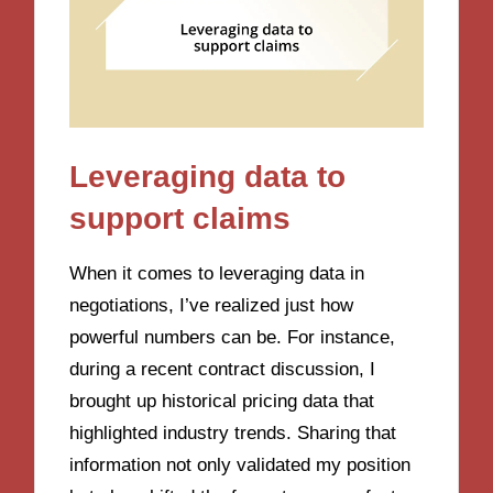
Leveraging data to
support claims
When it comes to leveraging data in
negotiations, I’ve realized just how
powerful numbers can be. For instance,
during a recent contract discussion, I
brought up historical pricing data that
highlighted industry trends. Sharing that
information not only validated my position