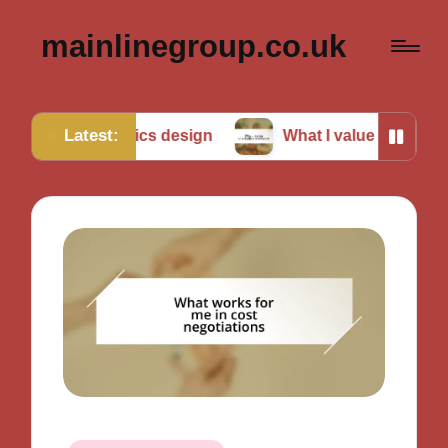
mainlinegroup.co.uk
Latest:
robotics design
What I value in robotics teamwork