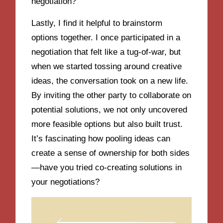
negotiation?
Lastly, I find it helpful to brainstorm
options together. I once participated in a
negotiation that felt like a tug-of-war, but
when we started tossing around creative
ideas, the conversation took on a new life.
By inviting the other party to collaborate on
potential solutions, we not only uncovered
more feasible options but also built trust.
It’s fascinating how pooling ideas can
create a sense of ownership for both sides
—have you tried co-creating solutions in
your negotiations?