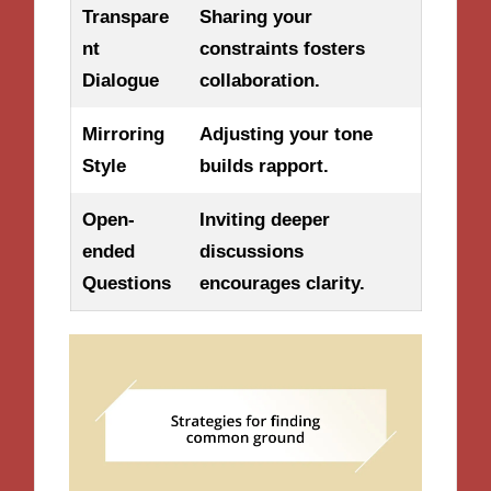
Transpare
Sharing your
nt
constraints fosters
Dialogue
collaboration.
Mirroring
Adjusting your tone
Style
builds rapport.
Open-
Inviting deeper
ended
discussions
Questions
encourages clarity.