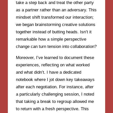
take a step back and treat the other party
as a partner rather than an adversary. This
mindset shift transformed our interaction;
we began brainstorming creative solutions
together instead of butting heads. Isn’t it
remarkable how a simple perspective
change can turn tension into collaboration?
Moreover, I’ve learned to document these
experiences, reflecting on what worked
and what didn’t. I have a dedicated
notebook where I jot down key takeaways
after each negotiation. For instance, after
a particularly challenging session, I noted
that taking a break to regroup allowed me
to return with a fresh perspective. This