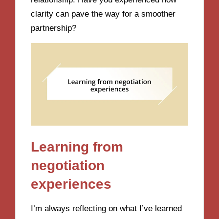
clarity can pave the way for a smoother
partnership?
Learning from
negotiation
experiences
I’m always reflecting on what I’ve learned