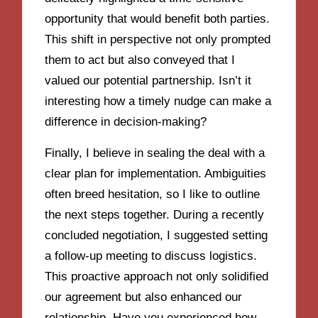
opportunity that would benefit both parties.
This shift in perspective not only prompted
them to act but also conveyed that I
valued our potential partnership. Isn’t it
interesting how a timely nudge can make a
difference in decision-making?
Finally, I believe in sealing the deal with a
clear plan for implementation. Ambiguities
often breed hesitation, so I like to outline
the next steps together. During a recently
concluded negotiation, I suggested setting
a follow-up meeting to discuss logistics.
This proactive approach not only solidified
our agreement but also enhanced our
relationship. Have you experienced how