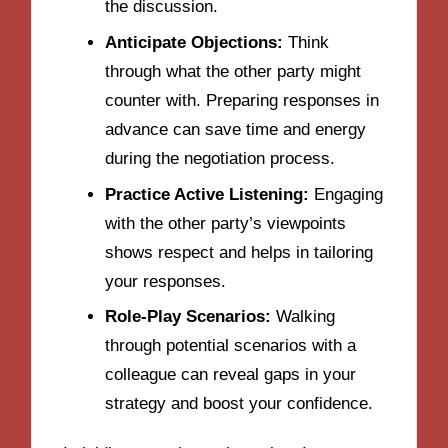
the discussion.
Anticipate Objections:
Think
through what the other party might
counter with. Preparing responses in
advance can save time and energy
during the negotiation process.
Practice Active Listening:
Engaging
with the other party’s viewpoints
shows respect and helps in tailoring
your responses.
Role-Play Scenarios:
Walking
through potential scenarios with a
colleague can reveal gaps in your
strategy and boost your confidence.