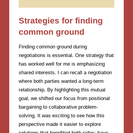
Strategies for finding
common ground
Finding common ground during
negotiations is essential. One strategy that
has worked well for me is emphasizing
shared interests. I can recall a negotiation
where both parties wanted a long-term
relationship. By highlighting this mutual
goal, we shifted our focus from positional
bargaining to collaborative problem-
solving. It was exciting to see how this
perspective made it easier to explore
solutions that benefited both sides; have