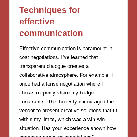
Techniques for
effective
communication
Effective communication is paramount in
cost negotiations. I’ve learned that
transparent dialogue creates a
collaborative atmosphere. For example, I
once had a tense negotiation where I
chose to openly share my budget
constraints. This honesty encouraged the
vendor to present creative solutions that fit
within my limits, which was a win-win
situation. Has your experience shown how