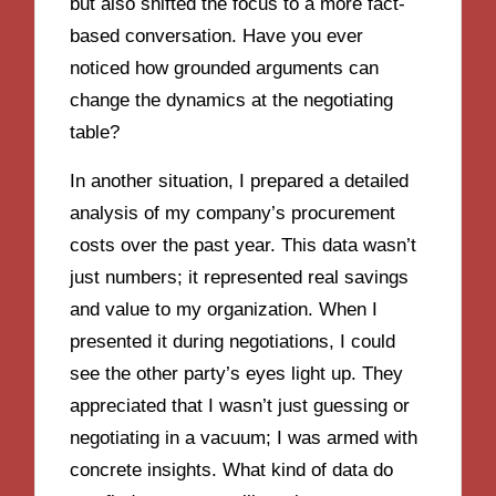
but also shifted the focus to a more fact-
based conversation. Have you ever
noticed how grounded arguments can
change the dynamics at the negotiating
table?
In another situation, I prepared a detailed
analysis of my company’s procurement
costs over the past year. This data wasn’t
just numbers; it represented real savings
and value to my organization. When I
presented it during negotiations, I could
see the other party’s eyes light up. They
appreciated that I wasn’t just guessing or
negotiating in a vacuum; I was armed with
concrete insights. What kind of data do