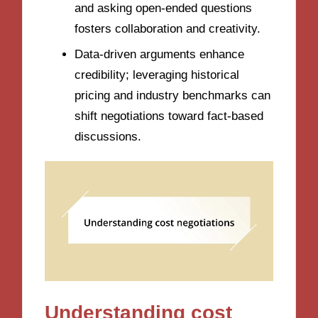
and asking open-ended questions
fosters collaboration and creativity.
Data-driven arguments enhance
credibility; leveraging historical
pricing and industry benchmarks can
shift negotiations toward fact-based
discussions.
Understanding cost