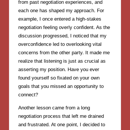
from past negotiation experiences, and
each one has shaped my approach. For
example, I once entered a high-stakes
negotiation feeling overly confident. As the
discussion progressed, I noticed that my
overconfidence led to overlooking vital
concerns from the other party. It made me
realize that listening is just as crucial as
asserting my position. Have you ever
found yourself so fixated on your own
goals that you missed an opportunity to
connect?
Another lesson came from a long
negotiation process that left me drained
and frustrated. At one point, I decided to