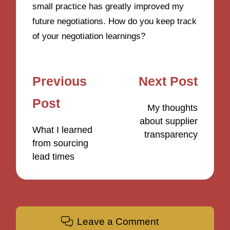
small practice has greatly improved my
future negotiations. How do you keep track
of your negotiation learnings?
Post
Previous
Next Post
navigation
Post
My thoughts
about supplier
What I learned
transparency
from sourcing
lead times
Leave a Comment