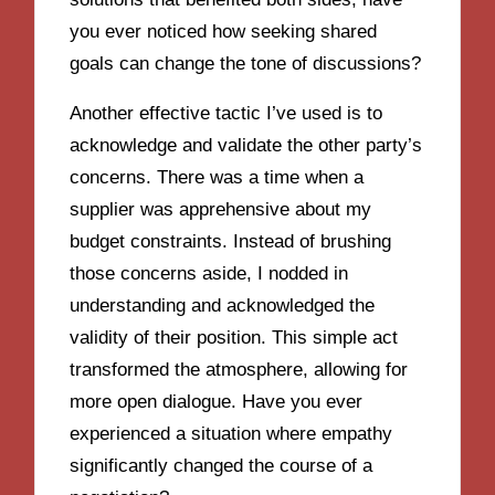
you ever noticed how seeking shared
goals can change the tone of discussions?
Another effective tactic I’ve used is to
acknowledge and validate the other party’s
concerns. There was a time when a
supplier was apprehensive about my
budget constraints. Instead of brushing
those concerns aside, I nodded in
understanding and acknowledged the
validity of their position. This simple act
transformed the atmosphere, allowing for
more open dialogue. Have you ever
experienced a situation where empathy
significantly changed the course of a