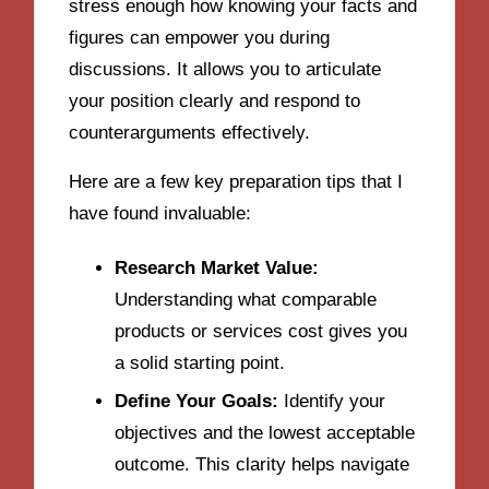
stress enough how knowing your facts and
figures can empower you during
discussions. It allows you to articulate
your position clearly and respond to
counterarguments effectively.
Here are a few key preparation tips that I
have found invaluable:
Research Market Value:
Understanding what comparable
products or services cost gives you
a solid starting point.
Define Your Goals:
Identify your
objectives and the lowest acceptable
outcome. This clarity helps navigate