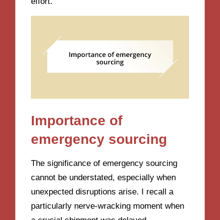
effort.
Importance of
emergency sourcing
The significance of emergency sourcing
cannot be understated, especially when
unexpected disruptions arise. I recall a
particularly nerve-wracking moment when