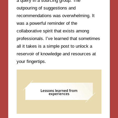
a query in a sourcing group. The
outpouring of suggestions and
recommendations was overwhelming. It
was a powerful reminder of the
collaborative spirit that exists among
professionals. I’ve learned that sometimes
all it takes is a simple post to unlock a
reservoir of knowledge and resources at
your fingertips.