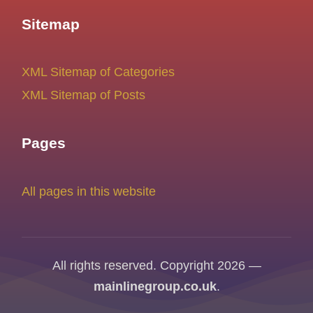
Sitemap
XML Sitemap of Categories
XML Sitemap of Posts
Pages
All pages in this website
All rights reserved. Copyright 2026 —
mainlinegroup.co.uk
.