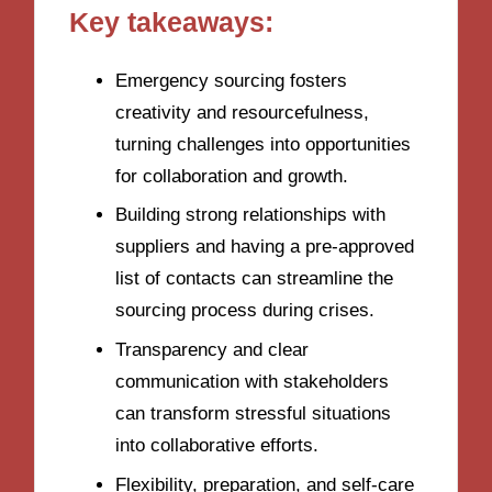
Key takeaways:
Emergency sourcing fosters
creativity and resourcefulness,
turning challenges into opportunities
for collaboration and growth.
Building strong relationships with
suppliers and having a pre-approved
list of contacts can streamline the
sourcing process during crises.
Transparency and clear
communication with stakeholders
can transform stressful situations
into collaborative efforts.
Flexibility, preparation, and self-care