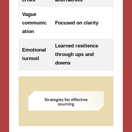
Vague
communic
Focused on clarity
ation
Learned resilience
Emotional
through ups and
turmoil
downs