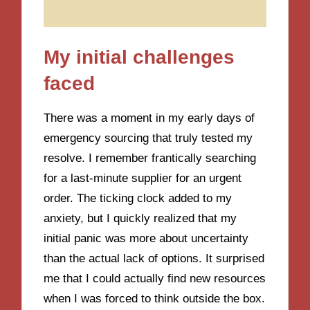
My initial challenges
faced
There was a moment in my early days of
emergency sourcing that truly tested my
resolve. I remember frantically searching
for a last-minute supplier for an urgent
order. The ticking clock added to my
anxiety, but I quickly realized that my
initial panic was more about uncertainty
than the actual lack of options. It surprised
me that I could actually find new resources
when I was forced to think outside the box.