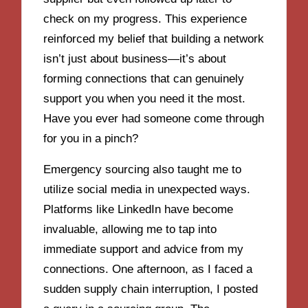
check on my progress. This experience
reinforced my belief that building a network
isn’t just about business—it’s about
forming connections that can genuinely
support you when you need it the most.
Have you ever had someone come through
for you in a pinch?
Emergency sourcing also taught me to
utilize social media in unexpected ways.
Platforms like LinkedIn have become
invaluable, allowing me to tap into
immediate support and advice from my
connections. One afternoon, as I faced a
sudden supply chain interruption, I posted