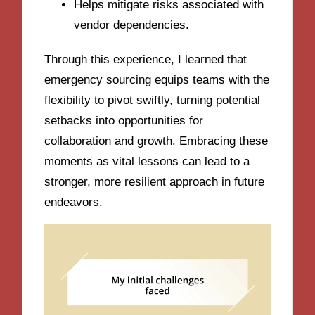
Helps mitigate risks associated with
vendor dependencies.
Through this experience, I learned that
emergency sourcing equips teams with the
flexibility to pivot swiftly, turning potential
setbacks into opportunities for
collaboration and growth. Embracing these
moments as vital lessons can lead to a
stronger, more resilient approach in future
endeavors.