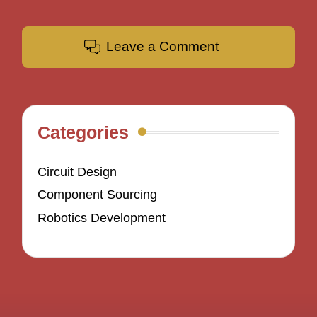
Leave a Comment
Categories
Circuit Design
Component Sourcing
Robotics Development