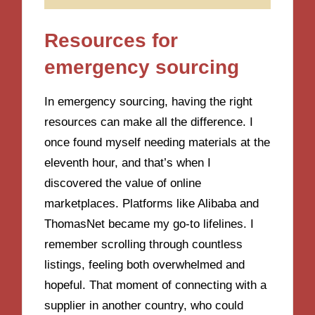
Resources for
emergency sourcing
In emergency sourcing, having the right
resources can make all the difference. I
once found myself needing materials at the
eleventh hour, and that’s when I
discovered the value of online
marketplaces. Platforms like Alibaba and
ThomasNet became my go-to lifelines. I
remember scrolling through countless
listings, feeling both overwhelmed and
hopeful. That moment of connecting with a
supplier in another country, who could