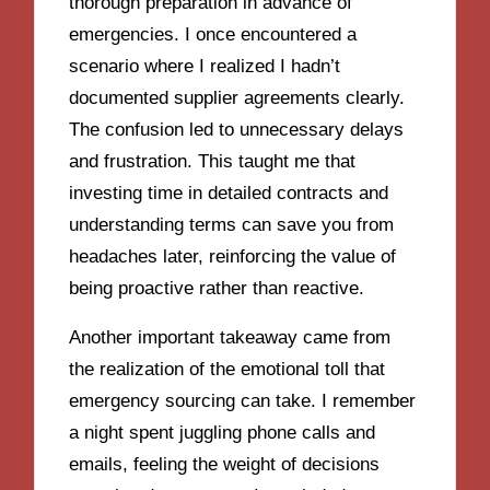
thorough preparation in advance of
emergencies. I once encountered a
scenario where I realized I hadn’t
documented supplier agreements clearly.
The confusion led to unnecessary delays
and frustration. This taught me that
investing time in detailed contracts and
understanding terms can save you from
headaches later, reinforcing the value of
being proactive rather than reactive.
Another important takeaway came from
the realization of the emotional toll that
emergency sourcing can take. I remember
a night spent juggling phone calls and
emails, feeling the weight of decisions