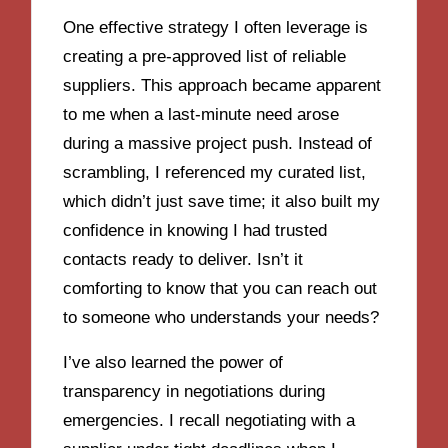
One effective strategy I often leverage is
creating a pre-approved list of reliable
suppliers. This approach became apparent
to me when a last-minute need arose
during a massive project push. Instead of
scrambling, I referenced my curated list,
which didn’t just save time; it also built my
confidence in knowing I had trusted
contacts ready to deliver. Isn’t it
comforting to know that you can reach out
to someone who understands your needs?
I’ve also learned the power of
transparency in negotiations during
emergencies. I recall negotiating with a