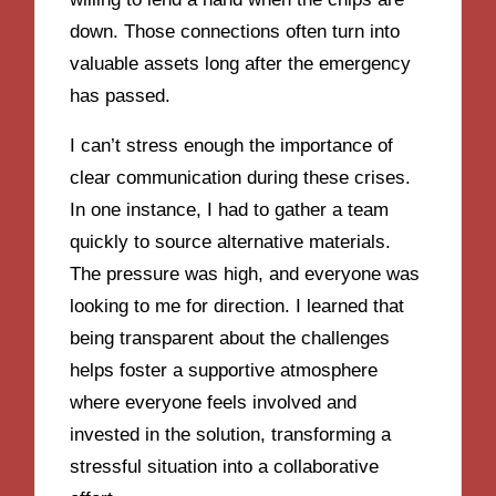
down. Those connections often turn into
valuable assets long after the emergency
has passed.
I can’t stress enough the importance of
clear communication during these crises.
In one instance, I had to gather a team
quickly to source alternative materials.
The pressure was high, and everyone was
looking to me for direction. I learned that
being transparent about the challenges
helps foster a supportive atmosphere
where everyone feels involved and
invested in the solution, transforming a
stressful situation into a collaborative