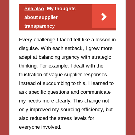
See also
My thoughts
about supplier
transparency
Every challenge I faced felt like a lesson in
disguise. With each setback, I grew more
adept at balancing urgency with strategic
thinking. For example, I dealt with the
frustration of vague supplier responses.
Instead of succumbing to this, I learned to
ask specific questions and communicate
my needs more clearly. This change not
only improved my sourcing efficiency, but
also reduced the stress levels for
everyone involved.