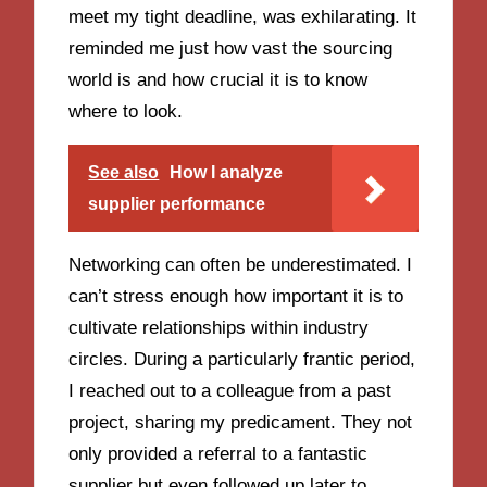
meet my tight deadline, was exhilarating. It
reminded me just how vast the sourcing
world is and how crucial it is to know
where to look.
See also
How I analyze
supplier performance
Networking can often be underestimated. I
can’t stress enough how important it is to
cultivate relationships within industry
circles. During a particularly frantic period,
I reached out to a colleague from a past
project, sharing my predicament. They not
only provided a referral to a fantastic
supplier but even followed up later to