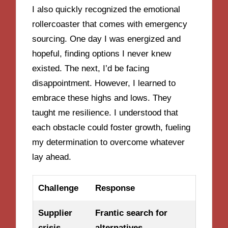
I also quickly recognized the emotional
rollercoaster that comes with emergency
sourcing. One day I was energized and
hopeful, finding options I never knew
existed. The next, I’d be facing
disappointment. However, I learned to
embrace these highs and lows. They
taught me resilience. I understood that
each obstacle could foster growth, fueling
my determination to overcome whatever
lay ahead.
Challenge
Response
Supplier
Frantic search for
crisis
alternatives