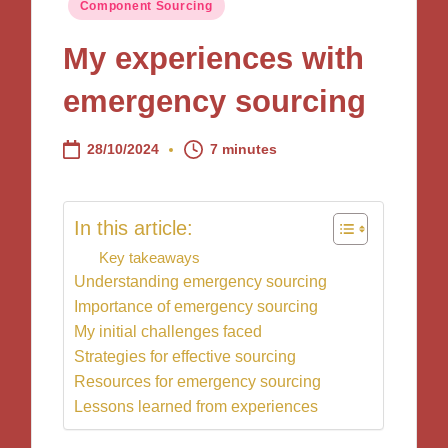
Posted
Component Sourcing
in
My experiences with
emergency sourcing
28/10/2024
7 minutes
In this article:
Key takeaways
Understanding emergency sourcing
Importance of emergency sourcing
My initial challenges faced
Strategies for effective sourcing
Resources for emergency sourcing
Lessons learned from experiences