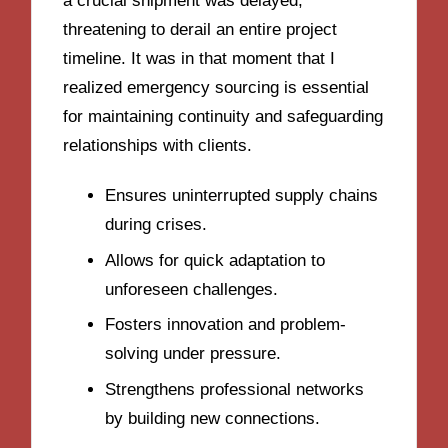
a crucial shipment was delayed,
threatening to derail an entire project
timeline. It was in that moment that I
realized emergency sourcing is essential
for maintaining continuity and safeguarding
relationships with clients.
Ensures uninterrupted supply chains
during crises.
Allows for quick adaptation to
unforeseen challenges.
Fosters innovation and problem-
solving under pressure.
Strengthens professional networks
by building new connections.