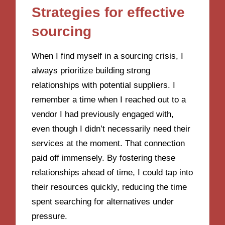
Strategies for effective
sourcing
When I find myself in a sourcing crisis, I
always prioritize building strong
relationships with potential suppliers. I
remember a time when I reached out to a
vendor I had previously engaged with,
even though I didn’t necessarily need their
services at the moment. That connection
paid off immensely. By fostering these
relationships ahead of time, I could tap into
their resources quickly, reducing the time
spent searching for alternatives under
pressure.