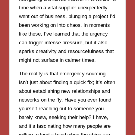
time when a vital supplier unexpectedly
went out of business, plunging a project I’d
been working on into chaos. In moments
like these, I’ve learned that the urgency
can trigger intense pressure, but it also
sparks creativity and resourcefulness that
might not surface in calmer times.
The reality is that emergency sourcing
isn’t just about finding a quick fix; it’s often
about establishing new relationships and
networks on the fly. Have you ever found
yourself reaching out to someone you
barely knew, seeking their help? I have,
and it’s fascinating how many people are
willing to lend a hand when the chips are