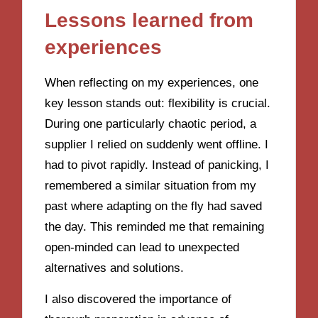
Lessons learned from
experiences
When reflecting on my experiences, one
key lesson stands out: flexibility is crucial.
During one particularly chaotic period, a
supplier I relied on suddenly went offline. I
had to pivot rapidly. Instead of panicking, I
remembered a similar situation from my
past where adapting on the fly had saved
the day. This reminded me that remaining
open-minded can lead to unexpected
alternatives and solutions.
I also discovered the importance of