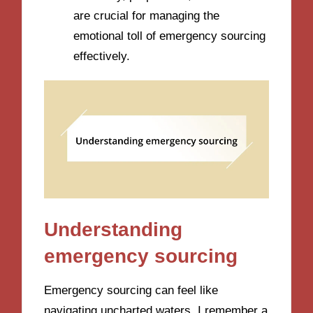
are crucial for managing the
emotional toll of emergency sourcing
effectively.
Understanding
emergency sourcing
Emergency sourcing can feel like
navigating uncharted waters. I remember a