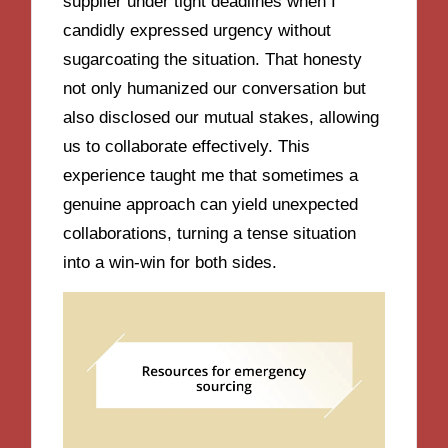
supplier under tight deadlines when I
candidly expressed urgency without
sugarcoating the situation. That honesty
not only humanized our conversation but
also disclosed our mutual stakes, allowing
us to collaborate effectively. This
experience taught me that sometimes a
genuine approach can yield unexpected
collaborations, turning a tense situation
into a win-win for both sides.