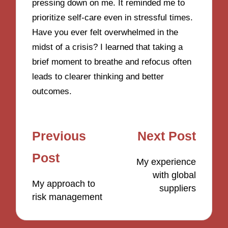
pressing down on me. It reminded me to
prioritize self-care even in stressful times.
Have you ever felt overwhelmed in the
midst of a crisis? I learned that taking a
brief moment to breathe and refocus often
leads to clearer thinking and better
outcomes.
Post
Previous
Next Post
navigation
Post
My experience
with global
My approach to
suppliers
risk management