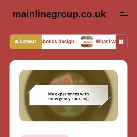
mainlinegroup.co.uk
Latest:
me in robotics design
What I value in robotics tea